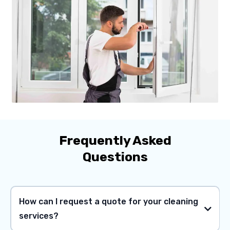
Frequently Asked
Questions
How can I request a quote for your cleaning
services?