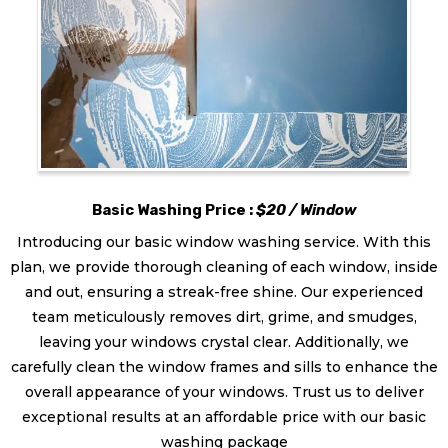
Basic Washing Price :
$20 / Window
Introducing our basic window washing service. With this
plan, we provide thorough cleaning of each window, inside
and out, ensuring a streak-free shine. Our experienced
team meticulously removes dirt, grime, and smudges,
leaving your windows crystal clear. Additionally, we
carefully clean the window frames and sills to enhance the
overall appearance of your windows. Trust us to deliver
exceptional results at an affordable price with our basic
washing package