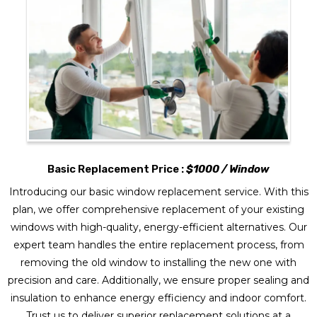
Basic Replacement Price :
$1000 / Window
Introducing our basic window replacement service. With this
plan, we offer comprehensive replacement of your existing
windows with high-quality, energy-efficient alternatives. Our
expert team handles the entire replacement process, from
removing the old window to installing the new one with
precision and care. Additionally, we ensure proper sealing and
insulation to enhance energy efficiency and indoor comfort.
Trust us to deliver superior replacement solutions at a