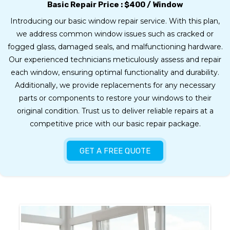
Basic Repair Price :
$400 / Window
Introducing our basic window repair service. With this plan,
we address common window issues such as cracked or
fogged glass, damaged seals, and malfunctioning hardware.
Our experienced technicians meticulously assess and repair
each window, ensuring optimal functionality and durability.
Additionally, we provide replacements for any necessary
parts or components to restore your windows to their
original condition. Trust us to deliver reliable repairs at a
competitive price with our basic repair package.
GET A FREE QUOTE