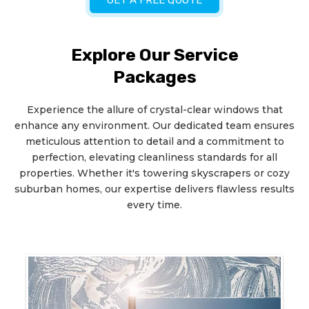
GET A FREE QUOTE
Explore Our Service
Packages
Experience the allure of crystal-clear windows that
enhance any environment. Our dedicated team ensures
meticulous attention to detail and a commitment to
perfection, elevating cleanliness standards for all
properties. Whether it's towering skyscrapers or cozy
suburban homes, our expertise delivers flawless results
every time.