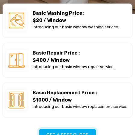
Basic Washing Price :
$20 / Window
Introducing our basic window washing service.
Basic Repair Price :
$400 / Window
Introducing our basic window repair service.
Basic Replacement Price :
$1000 / Window
Introducing our basic window replacement service.