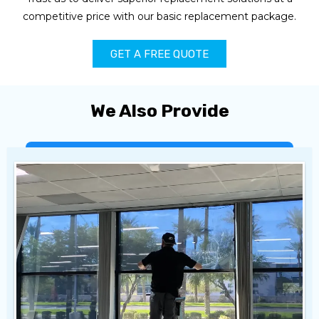
competitive price with our basic replacement package.
GET A FREE QUOTE
We Also Provide