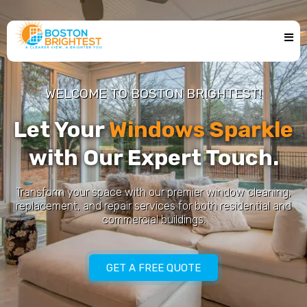
WELCOME TO BOSTON BRIGHTEST!
Let Your
Windows Sparkle
with Our Expert Touch.
Transform your space with our premier window cleaning,
replacement, and repair services for both residential and
commercial buildings.
GET A FREE QUOTE