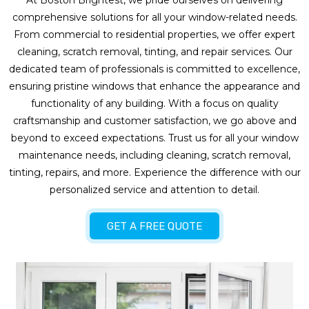
At Boston Brightest, we pride ourselves on delivering
comprehensive solutions for all your window-related needs.
From commercial to residential properties, we offer expert
cleaning, scratch removal, tinting, and repair services. Our
dedicated team of professionals is committed to excellence,
ensuring pristine windows that enhance the appearance and
functionality of any building. With a focus on quality
craftsmanship and customer satisfaction, we go above and
beyond to exceed expectations. Trust us for all your window
maintenance needs, including cleaning, scratch removal,
tinting, repairs, and more. Experience the difference with our
personalized service and attention to detail.
GET A FREE QUOTE