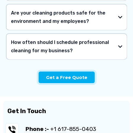
Are your cleaning products safe for the
environment and my employees?
How often should I schedule professional
cleaning for my business?
Get a Free Quote
Get In Touch
Phone :-
+1 617-855-0403