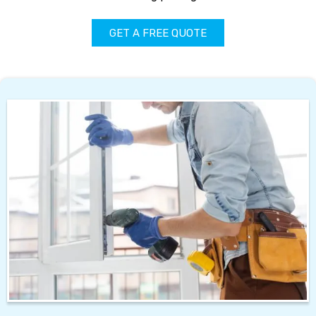
GET A FREE QUOTE