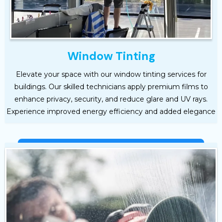
Window Tinting
Elevate your space with our window tinting services for
buildings. Our skilled technicians apply premium films to
enhance privacy, security, and reduce glare and UV rays.
Experience improved energy efficiency and added elegance