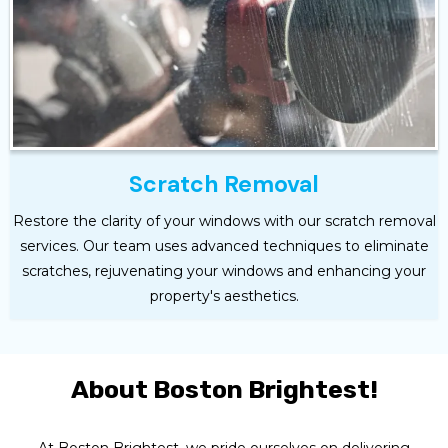
Scratch Removal
Restore the clarity of your windows with our scratch removal
services. Our team uses advanced techniques to eliminate
scratches, rejuvenating your windows and enhancing your
property's aesthetics.
About Boston Brightest!