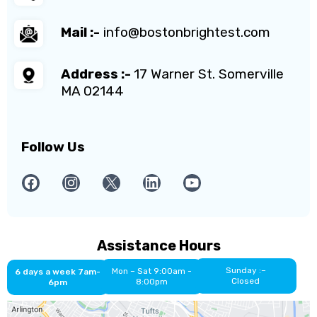
Mail :-
info@bostonbrightest.com
Address :-
17 Warner St. Somerville
MA 02144
Follow Us
Assistance Hours
Sunday :–
Mon – Sat 9:00am -
6 days a week 7am-
Closed
8:00pm
6pm